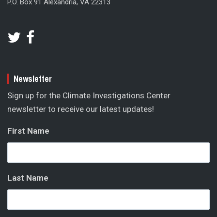
P.O. Box 91 Alexandria, VA 22313
Newsletter
Sign up for the Climate Investigations Center
newsletter to receive our latest updates!
First Name
Last Name