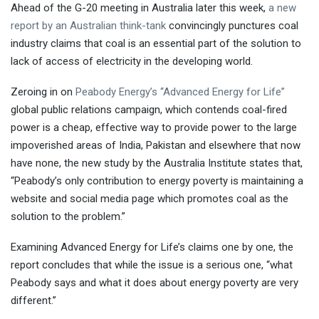
Ahead of the G-20 meeting in Australia later this week,
a new
report by an Australian think-tank
convincingly punctures coal
industry claims that coal is an essential part of the solution to
lack of access of electricity in the developing world.
Zeroing in on
Peabody Energy’s “Advanced Energy for Life”
global public relations campaign, which contends coal-fired
power is a cheap, effective way to provide power to the large
impoverished areas of India, Pakistan and elsewhere that now
have none, the new study by the Australia Institute states that,
“Peabody’s only contribution to energy poverty is maintaining a
website and social media page which promotes coal as the
solution to the problem.”
Examining Advanced Energy for Life’s claims one by one, the
report concludes that while the issue is a serious one, “what
Peabody says and what it does about energy poverty are very
different.”