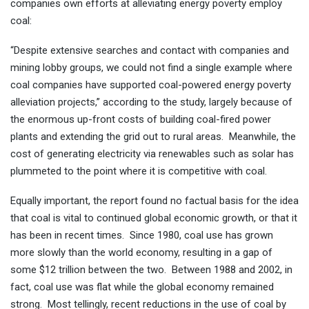
companies own efforts at alleviating energy poverty employ
coal:
“Despite extensive searches and contact with companies and
mining lobby groups, we could not find a single example where
coal companies have supported coal-powered energy poverty
alleviation projects,” according to the study, largely because of
the enormous up-front costs of building coal-fired power
plants and extending the grid out to rural areas. Meanwhile, the
cost of generating electricity via renewables such as solar has
plummeted to the point where it is competitive with coal.
Equally important, the report found no factual basis for the idea
that coal is vital to continued global economic growth, or that it
has been in recent times. Since 1980, coal use has grown
more slowly than the world economy, resulting in a gap of
some $12 trillion between the two. Between 1988 and 2002, in
fact, coal use was flat while the global economy remained
strong. Most tellingly, recent reductions in the use of coal by