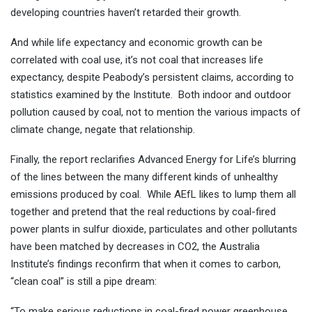
developing countries haven’t retarded their growth.
And while life expectancy and economic growth can be
correlated with coal use, it’s not coal that increases life
expectancy, despite Peabody’s persistent claims, according to
statistics examined by the Institute. Both indoor and outdoor
pollution caused by coal, not to mention the various impacts of
climate change, negate that relationship.
Finally, the report reclarifies Advanced Energy for Life’s blurring
of the lines between the many different kinds of unhealthy
emissions produced by coal. While AEfL likes to lump them all
together and pretend that the real reductions by coal-fired
power plants in sulfur dioxide, particulates and other pollutants
have been matched by decreases in CO2, the Australia
Institute’s findings reconfirm that when it comes to carbon,
“clean coal” is still a pipe dream:
“To make serious reductions in coal-fired power greenhouse