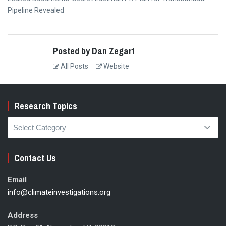
post:
Pipeline Revealed
Posted by Dan Zegart
All Posts
Website
Research Topics
Research
Topics
Contact Us
Email
info@climateinvestigations.org
Address