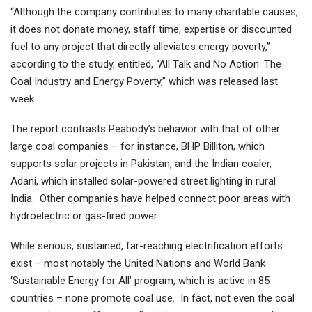
“Although the company contributes to many charitable causes,
it does not donate money, staff time, expertise or discounted
fuel to any project that directly alleviates energy poverty,”
according to the study, entitled, “All Talk and No Action: The
Coal Industry and Energy Poverty,” which was released last
week.
The report contrasts Peabody’s behavior with that of other
large coal companies – for instance, BHP Billiton, which
supports solar projects in Pakistan, and the Indian coaler,
Adani, which installed solar-powered street lighting in rural
India. Other companies have helped connect poor areas with
hydroelectric or gas-fired power.
While serious, sustained, far-reaching electrification efforts
exist – most notably the United Nations and World Bank
‘Sustainable Energy for All’ program, which is active in 85
countries – none promote coal use. In fact, not even the coal