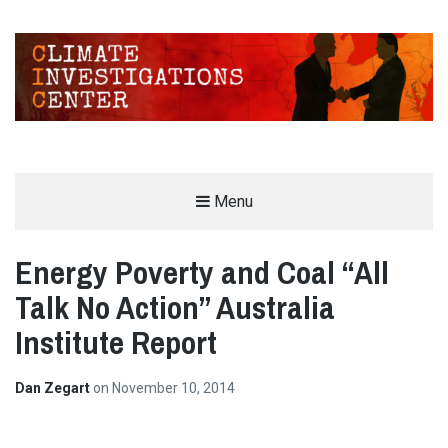
CLIMATE INVESTIGATIONS CENTER
Menu
INVESTIGATING CLIMATE DENIERS AND THE FOSSIL FUEL INDUSTRY
Energy Poverty and Coal “All
Talk No Action” Australia
Institute Report
Dan Zegart
on
November 10, 2014