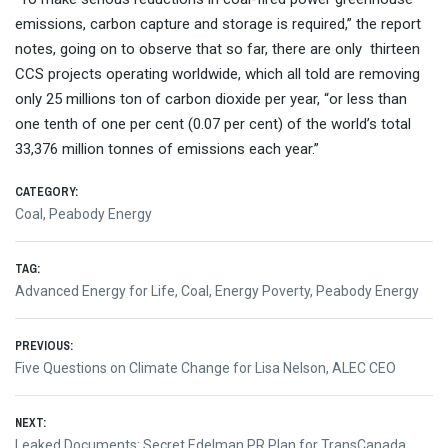
emissions, carbon capture and storage is required,” the report
notes, going on to observe that so far, there are only thirteen
CCS projects operating worldwide, which all told are removing
only 25 millions ton of carbon dioxide per year, “or less than
one tenth of one per cent (0.07 per cent) of the world’s total
33,376 million tonnes of emissions each year.”
CATEGORY:
Coal
,
Peabody Energy
TAG:
Advanced Energy for Life
,
Coal
,
Energy Poverty
,
Peabody Energy
Post
PREVIOUS:
Previous
Five Questions on Climate Change for Lisa Nelson, ALEC CEO
navigation
post:
NEXT:
Next
Leaked Documents: Secret Edelman PR Plan for TransCanada