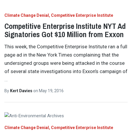
Climate Change Denial
Competitive Enterprise Institute
Competitive Enterprise Institute NYT Ad
Signatories Got $10 Million from Exxon
This week, the Competitive Enterprise Institute ran a full
page ad in the New York Times complaining that the
undersigned groups were being attacked in the course
of several state investigations into Exxon’s campaign of
…
By
Kert Davies
on
May 19, 2016
Climate Change Denial
Competitive Enterprise Institute