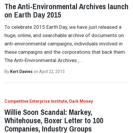
The Anti-Environmental Archives launch
on Earth Day 2015
To celebrate 2015 Earth Day, we have just released a
huge, online, and searchable archive of documents on
anti-environmental campaigns, individuals involved in
these campaigns and the corporations that back them.
The Anti-Environmental Archives ,
…
By
Kert Davies
on
April 22, 2015
Competitive Enterprise Institute
Dark Money
Willie Soon Scandal: Markey,
Whitehouse, Boxer Letter to 100
Companies, Industry Groups