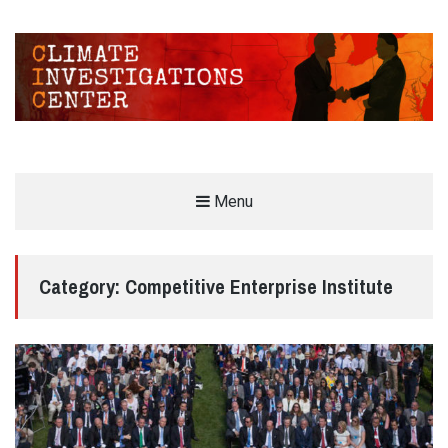
CLIMATE INVESTIGATIONS CENTER
Menu
INVESTIGATING CLIMATE DENIERS AND THE FOSSIL FUEL INDUSTRY
Category:
Competitive Enterprise Institute