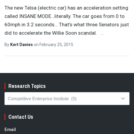
The new Telsa (electric car) has an acceleration setting
called INSANE MODE…literally. The car goes from 0 to
60mph in 3.2 seconds… That’s what three Senators just
did to accelerate the Willie Soon scandal.
…
By
Kert Davies
on
February 25, 2015
Research Topics
Research
Topics
Contact Us
Email