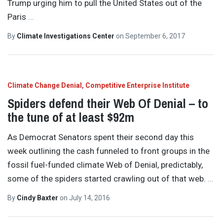
Trump urging him to pull the United States out of the
Paris
…
By
Climate Investigations Center
on
September 6, 2017
Climate Change Denial
Competitive Enterprise Institute
Spiders defend their Web Of Denial – to
the tune of at least $92m
As Democrat Senators spent their second day this
week outlining the cash funneled to front groups in the
fossil fuel-funded climate Web of Denial, predictably,
some of the spiders started crawling out of that web.
…
By
Cindy Baxter
on
July 14, 2016