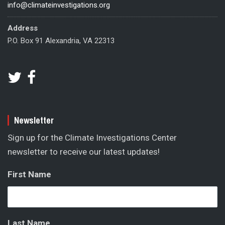
info@climateinvestigations.org
Address
P.O. Box 91 Alexandria, VA 22313
Newsletter
Sign up for the Climate Investigations Center
newsletter to receive our latest updates!
First Name
Last Name