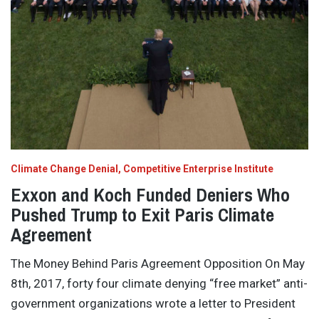
Climate Change Denial
Competitive Enterprise Institute
Exxon and Koch Funded Deniers Who
Pushed Trump to Exit Paris Climate
Agreement
The Money Behind Paris Agreement Opposition On May
8th, 2017, forty four climate denying “free market” anti-
government organizations wrote a letter to President