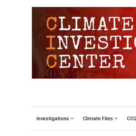
CLIMATE INVESTIGATION
INVESTIGATING CLIMATE DENIERS AND THE FOSSIL FUEL INDUSTRY
Investigations
Climate Files
CO2