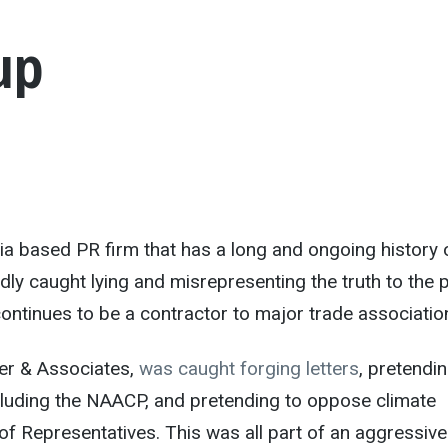
up
nia based PR firm that has a long and ongoing history 
dly caught lying and misrepresenting the truth to the p
ontinues to be a contractor to major trade associatio
er & Associates,
was caught forging letters
, pretendin
luding the NAACP, and pretending to oppose climate
of Representatives. This was all part of an aggressive