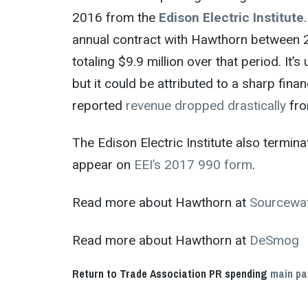
2016 from the
Edison Electric Institute
annual contract with Hawthorn between 
totaling $9.9 million over that period. I
but it could be attributed to a sharp fin
reported
revenue dropped drastically
fro
The Edison Electric Institute also termin
appear on
EEI’s 2017 990
form
.
Read more about Hawthorn at
Sourcewa
Read more about Hawthorn at
DeSmog
Return to Trade Association PR spending
main p