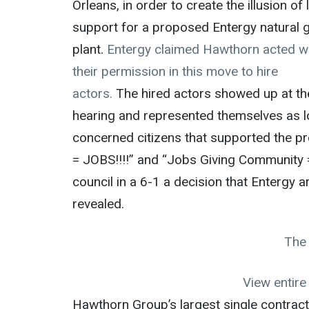
Orleans, in order to create the illusion of 
support for a proposed Entergy natural 
plant.
Entergy claimed Hawthorn acted w
their permission in this move to hire
actors.
The hired actors showed up at th
hearing and represented themselves as l
concerned citizens that supported the pr
= JOBS!!!!” and “Jobs Giving Community =
council in a 6-1 a decision that Entergy 
revealed.
The
View entir
Hawthorn Group’s largest single contract