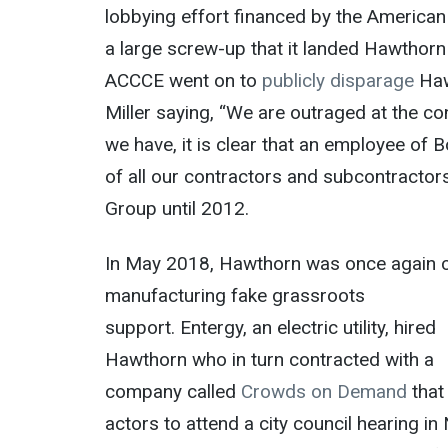
lobbying effort financed by the American 
a large screw-up that it landed Hawthorn
ACCCE went on to
publicly disparage
Haw
Miller saying, “We are outraged at the c
we have, it is clear that an employee of 
of all our contractors and subcontractor
Group until 2012.
In May 2018, Hawthorn was once again 
manufacturing fake grassroots
support.
Entergy
, an electric utility, hired
Hawthorn who in turn contracted with a
company called
Crowds on Demand
that
actors to attend a city council hearing i