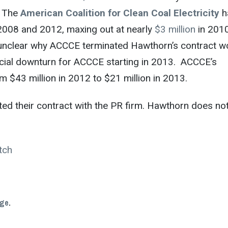
. The
American Coalition for Clean Coal Electricity
h
2008 and 2012, maxing out at nearly
$3 million
in 201
t’s unclear why ACCCE terminated Hawthorn’s contract w
ancial downturn for ACCCE starting in 2013. ACCCE’s
m $43 million in 2012 to $21 million in 2013.
ated their contract with the PR firm. Hawthorn does no
tch
age
.