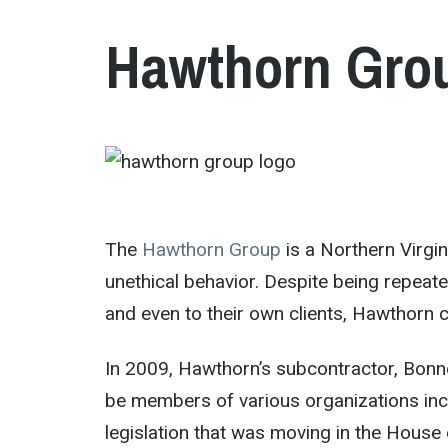
Hawthorn Gro
The
Hawthorn Group
is a Northern Virgi
unethical behavior. Despite being repeate
and even to their own clients, Hawthorn c
In 2009, Hawthorn’s subcontractor, Bonn
be members of various organizations inc
legislation that was moving in the House 