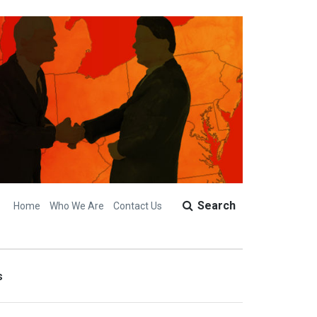
Search
Home
Who We Are
Contact Us
s