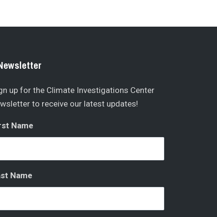
Newsletter
gn up for the Climate Investigations Center
wsletter to receive our latest updates!
rst Name
ast Name