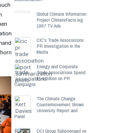
 such
Global Climate Information
n.
Project ClimateFacts.org
hen
1997 TV Ads
ation
CIC’s Trade Associations
emand
PR Investigation in the
Media
thorn
Energy and Corporate
Trade Associations Spend
$1.4 Billion on PR
Campaigns
The Climate Change
Countermovement: Brown
University Report and
Panel
DCI Group Subpoenaed on