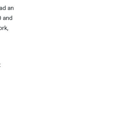
ad an
0 and
ork,
t