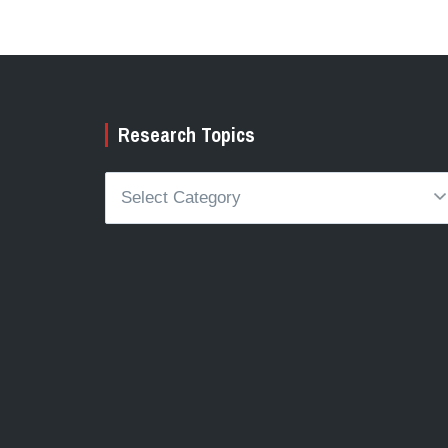
Research Topics
Research
Topics