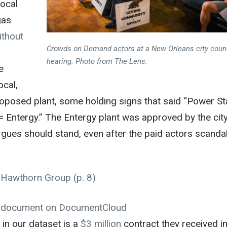
local
gas
ithout
Crowds on Demand actors at a New Orleans city coun
hearing. Photo from
The Lens
.
e
ocal,
oposed plant, some holding signs that said “Power St
 Entergy.” The Entergy plant was approved by the cit
argues should stand, even after the paid actors scanda
 Hawthorn Group
(p. 8)
e document on
DocumentCloud
 in our dataset is a
$3 million
contract they received i