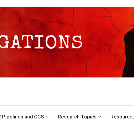
S CENTER
 Pipelines and CCS
Research Topics
Resource