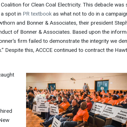
Coalition for Clean Coal Electricity. This debacle was
 a spot in
PR textbook
as what not to do in a campaig
thorn and Bonner & Associates, their president Step
onduct of Bonner & Associates. Based upon the inform
Bonner’s firm failed to demonstrate the integrity we d
s.” Despite this, ACCCE continued to contract the Haw
caught
 hired
n New