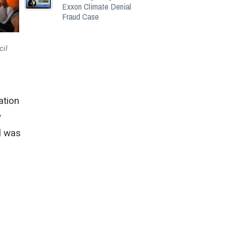
Exxon Climate Denial
Fraud Case
cil
ation
y
l was
n