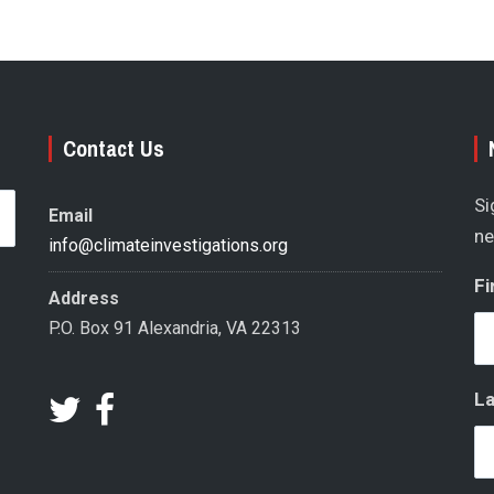
Contact Us
Si
Email
ne
info@climateinvestigations.org
Fi
Address
P.O. Box 91 Alexandria, VA 22313
L