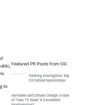
of
Featured PR Posts from CIC
ublic,
ns.
DeSmog Investigation: Big
Oil Cultural Sponsorships
g to
Hurricanes and Climate Change: A case
of “Fake TV News” & ExxonMobil
disinformation?