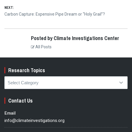
NEXT:
Next
Carbon Capture: Expensive Pipe Dream or “Holy Grail”?
post:
Posted by Climate Investigations Center
All Posts
Research Topics
Research
Topics
Contact Us
Email
info@climateinvestigations.org