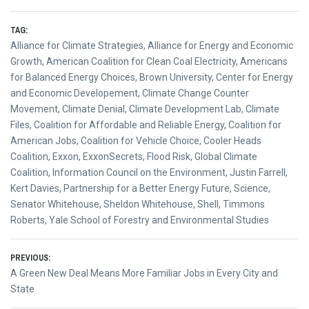
TAG:
Alliance for Climate Strategies
,
Alliance for Energy and Economic
Growth
,
American Coalition for Clean Coal Electricity
,
Americans
for Balanced Energy Choices
,
Brown University
,
Center for Energy
and Economic Developement
,
Climate Change Counter
Movement
,
Climate Denial
,
Climate Development Lab
,
Climate
Files
,
Coalition for Affordable and Reliable Energy
,
Coalition for
American Jobs
,
Coalition for Vehicle Choice
,
Cooler Heads
Coalition
,
Exxon
,
ExxonSecrets
,
Flood Risk
,
Global Climate
Coalition
,
Information Council on the Environment
,
Justin Farrell
,
Kert Davies
,
Partnership for a Better Energy Future
,
Science
,
Senator Whitehouse
,
Sheldon Whitehouse
,
Shell
,
Timmons
Roberts
,
Yale School of Forestry and Environmental Studies
Post
PREVIOUS:
Previous
A Green New Deal Means More Familiar Jobs in Every City and
navigation
post:
State