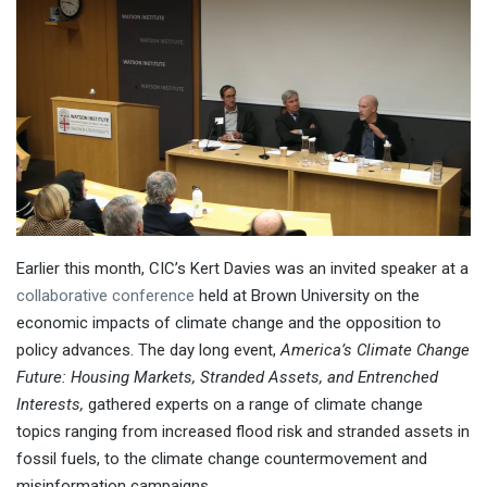
Earlier this month, CIC’s Kert Davies was an invited speaker at a
collaborative conference
held at Brown University on the
economic impacts of climate change and the opposition to
policy advances. The day long event,
America’s Climate Change
Future: Housing Markets, Stranded Assets, and Entrenched
Interests,
gathered experts on a range of climate change
topics ranging from increased flood risk and stranded assets in
fossil fuels, to the climate change countermovement and
misinformation campaigns.