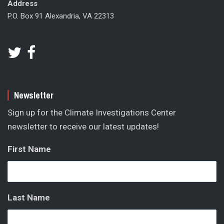
Address
P.O. Box 91 Alexandria, VA 22313
Newsletter
Sign up for the Climate Investigations Center
newsletter to receive our latest updates!
First Name
Last Name