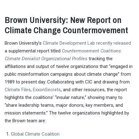
Brown University: New Report on
Climate Change Countermovement
Brown University’s
Climate Development Lab
recently released
a supplemental report titled
Countermovement Coalitions:
Climate Denialist Organizational Profiles
tracking the
affiliations and output of twelve organizations that “engaged in
public misinformation campaigns about climate change” from
1989 to present day. Collaborating with CIC and drawing from
Climate Files
,
ExxonSecrets
, and other resources, the report
highlights the coalitions’ “insular nature,” showing many to
“share leadership teams, major donors, key members, and
mission statements.” The twelve organizations highlighted by
the Brown team are:
Global Climate Coalition