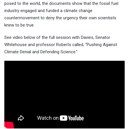
posed to the world, the documents show that the fossil fuel
industry engaged and funded a climate change
countermovement to deny the urgency their own scientists
knew to be true.
See video below of the full session with Davies, Senator
Whitehouse and professor Roberts called, “Pushing Against
Climate Denial and Defending Science.”