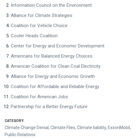
Information Council on the Environment
Alliance for Climate Strategies
Coalition for Vehicle Choice
Cooler Heads Coalition
Center for Energy and Economic Development
Americans for Balanced Energy Choices
American Coalition for Clean Coal Electricity
Alliance for Energy and Economic Growth
Coalition for Affordable and Reliable Energy
Coalition for American Jobs
Partnership for a Better Energy Future
CATEGORY:
Climate Change Denial
,
Climate Files
,
Climate liability
,
ExxonMobil
,
Public Relations