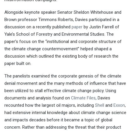
Alongside keynote speaker Senator Sheldon Whitehouse and
Brown professor Timmons Roberts, Davies participated in a
discussion on a recently published
paper
by Justin Farrell of
Yale’s School of Forestry and Environmental Studies. The
paper’s focus on the “institutional and corporate structure of
the climate change countermovement” helped shaped a
discussion which outlined the existing body of research the
paper built on.
The panelists examined the corporate genesis of the climate
denial movement and the many methods of influence that have
been utilized to stall effective climate change policy. Using
documents and analysis found on
Climate Files
, Davies
recounted how the largest oil majors, including
Shell
and
Exxon
,
had extensive internal knowledge about climate change science
and impacts decades before it became a topic of global
concern. Rather than addressing the threat that their product