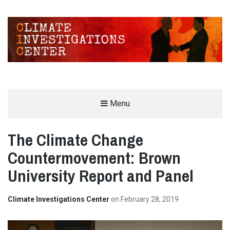
CLIMATE INVESTIGATIONS CENTER
Menu
INVESTIGATING CLIMATE DENIERS AND THE FOSSIL FUEL INDUSTRY
The Climate Change
Countermovement: Brown
University Report and Panel
Climate Investigations Center
on
February 28, 2019