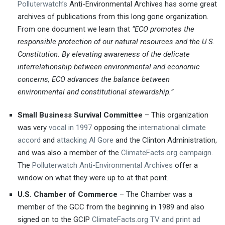
Polluterwatch’s
Anti-Environmental Archives has some great
archives of publications from this long gone organization.
From one document we learn that
“ECO promotes the
responsible protection of our natural resources and the U.S.
Constitution. By elevating awareness of the delicate
interrelationship between environmental and economic
concerns, ECO advances the balance between
environmental and constitutional stewardship.”
Small Business Survival Committee
– This organization
was very
vocal in 1997
opposing the
international climate
accord
and
attacking Al Gore
and the Clinton Administration,
and was also a member of the
ClimateFacts.org campaign
.
The
Polluterwatch Anti-Environmental Archives
offer a
window on what they were up to at that point.
U.S. Chamber of Commerce
– The Chamber was a
member of the GCC from the beginning in 1989 and also
signed on to the GCIP
ClimateFacts.org TV and print ad