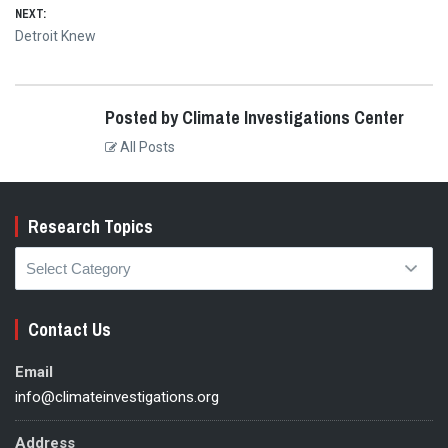
NEXT:
Next
Detroit Knew
post:
Posted by Climate Investigations Center
All Posts
Research Topics
Research
Topics
Contact Us
Email
info@climateinvestigations.org
Address