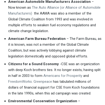
American Automobile Manufacturers Association
–
Now known as
The Auto Alliance (or Alliance of Automobile
Manufacturers)
the AAMA was also a member of the
Global Climate Coalition from 1993 and was involved in
multiple efforts to weaken fuel economy regulations and
climate change legislation.
American Farm Bureau Federation
– The Farm Bureau, as
it is known, was not a member of the Global Climate
Coalition, but was actively lobbying against climate
legislation domestically and opposed global efforts.
Citizens for a Sound Economy
-CSE was an organization
with deep Koch brothers ties. It no longer exists, having split
in half in 2003 to form
Americans for Prosperity
and
FreedomWorks
.
Greenpeace
has tabulated millions of
dollars of financial support for CSE from Koch foundations
in the late 1990s, when this ad campaign was created.
Environmental Conservation Organization
–