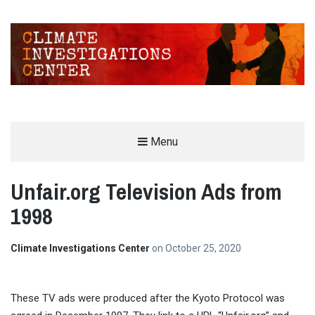
CLIMATE INVESTIGATIONS CENTER
Menu
INVESTIGATING CLIMATE DENIERS AND THE FOSSIL FUEL INDUSTRY
Unfair.org Television Ads from
1998
Climate Investigations Center
on
October 25, 2020
These TV ads were produced after the Kyoto Protocol was