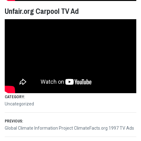
Unfair.org Carpool TV Ad
CATEGORY:
Uncategorized
Post
PREVIOUS:
Previous
Global Climate Information Project ClimateFacts.org 1997 TV Ads
navigation
post: