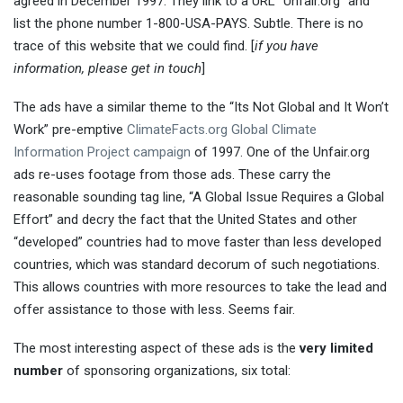
agreed in December 1997. They link to a URL “Unfair.org” and
list the phone number 1-800-USA-PAYS. Subtle. There is no
trace of this website that we could find. [
if you have
information, please get in touch
]
The ads have a similar theme to the “Its Not Global and It Won’t
Work” pre-emptive
ClimateFacts.org Global Climate
Information Project campaign
of 1997. One of the Unfair.org
ads re-uses footage from those ads. These carry the
reasonable sounding tag line, “A Global Issue Requires a Global
Effort” and decry the fact that the United States and other
“developed” countries had to move faster than less developed
countries, which was standard decorum of such negotiations.
This allows countries with more resources to take the lead and
offer assistance to those with less. Seems fair.
The most interesting aspect of these ads is the
very limited
number
of sponsoring organizations, six total: