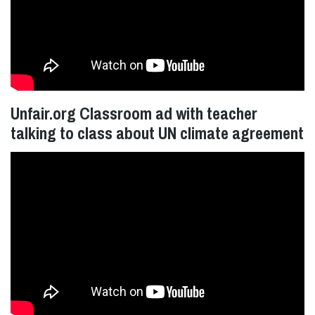
Unfair.org Classroom ad with teacher
talking to class about UN climate agreement