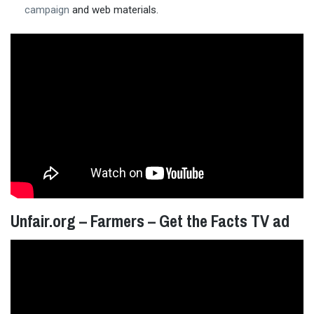
campaign
and web materials.
Unfair.org – Farmers – Get the Facts TV ad