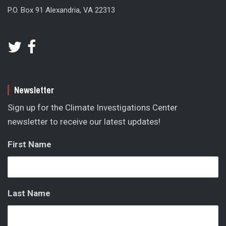
P.O. Box 91 Alexandria, VA 22313
Newsletter
Sign up for the Climate Investigations Center
newsletter to receive our latest updates!
First Name
Last Name