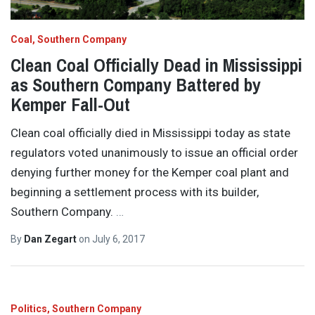
Coal
Southern Company
Clean Coal Officially Dead in Mississippi
as Southern Company Battered by
Kemper Fall-Out
Clean coal officially died in Mississippi today as state
regulators voted unanimously to issue an official order
denying further money for the Kemper coal plant and
beginning a settlement process with its builder,
Southern Company.
…
By
Dan Zegart
on
July 6, 2017
Politics
Southern Company