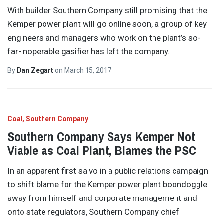
With builder Southern Company still promising that the
Kemper power plant will go online soon, a group of key
engineers and managers who work on the plant’s so-
far-inoperable gasifier has left the company.
By
Dan Zegart
on
March 15, 2017
Coal
Southern Company
Southern Company Says Kemper Not
Viable as Coal Plant, Blames the PSC
In an apparent first salvo in a public relations campaign
to shift blame for the Kemper power plant boondoggle
away from himself and corporate management and
onto state regulators, Southern Company chief