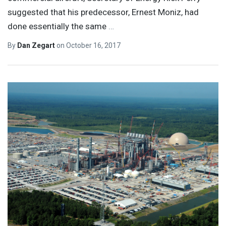
suggested that his predecessor, Ernest Moniz, had
done essentially the same
…
By
Dan Zegart
on
October 16, 2017