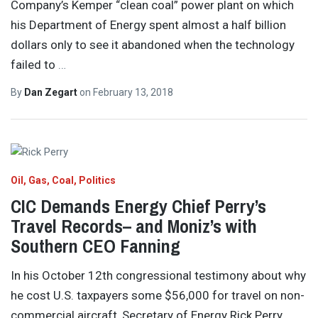
Company’s Kemper “clean coal” power plant on which
his Department of Energy spent almost a half billion
dollars only to see it abandoned when the technology
failed to
…
By
Dan Zegart
on
February 13, 2018
Oil, Gas, Coal
Politics
CIC Demands Energy Chief Perry’s
Travel Records– and Moniz’s with
Southern CEO Fanning
In his October 12th congressional testimony about why
he cost U.S. taxpayers some $56,000 for travel on non-
commercial aircraft, Secretary of Energy Rick Perry