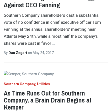
Against CEO Fanning
Southern Company shareholders cast a substantial
vote of no confidence in chief executive officer Tom
Fanning at the annual shareholders’ meeting near
Atlanta May 24th, while almost half the company’s
shares were cast in favor
…
By
Dan Zegart
on
May 24, 2017
Southern Company
Utilities
As Time Runs Out for Southern
Company, a Brain Drain Begins at
Kemper