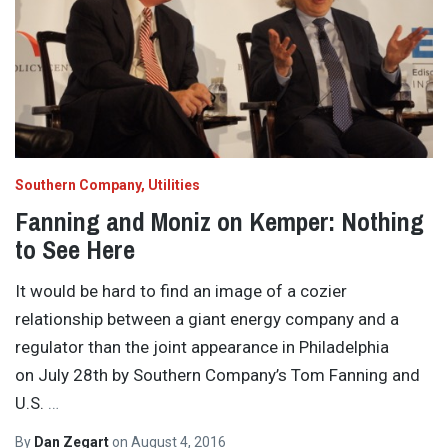
Southern Company
Utilities
Fanning and Moniz on Kemper: Nothing
to See Here
It would be hard to find an image of a cozier
relationship between a giant energy company and a
regulator than the joint appearance in Philadelphia
on July 28th by Southern Company’s Tom Fanning and
U.S.
…
By
Dan Zegart
on
August 4, 2016