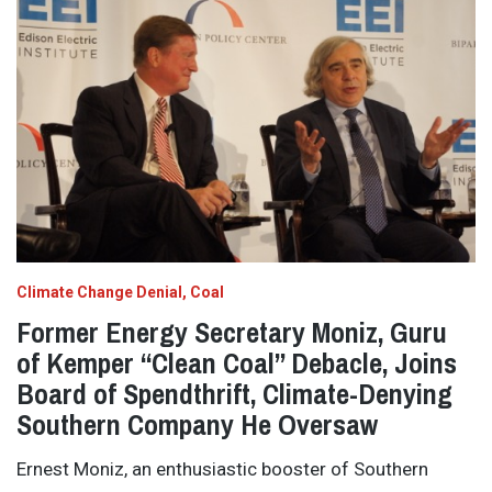
Climate Change Denial
Coal
Former Energy Secretary Moniz, Guru
of Kemper “Clean Coal” Debacle, Joins
Board of Spendthrift, Climate-Denying
Southern Company He Oversaw
Ernest Moniz, an enthusiastic booster of Southern