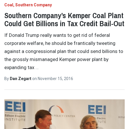
Coal
Southern Company
Southern Company’s Kemper Coal Plant
Could Get Billions in Tax Credit Bail-Out
If Donald Trump really wants to get rid of federal
corporate welfare, he should be frantically tweeting
against a congressional plan that could send billions to
the grossly mismanaged Kemper power plant by
expanding tax
…
By
Dan Zegart
on
November 15, 2016