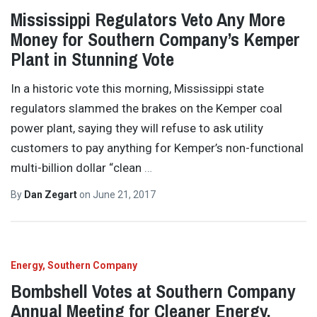
Mississippi Regulators Veto Any More
Money for Southern Company’s Kemper
Plant in Stunning Vote
In a historic vote this morning, Mississippi state
regulators slammed the brakes on the Kemper coal
power plant, saying they will refuse to ask utility
customers to pay anything for Kemper’s non-functional
multi-billion dollar “clean
…
By
Dan Zegart
on
June 21, 2017
Energy
Southern Company
Bombshell Votes at Southern Company
Annual Meeting for Cleaner Energy,