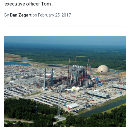
executive officer Tom
…
By
Dan Zegart
on
February 25, 2017