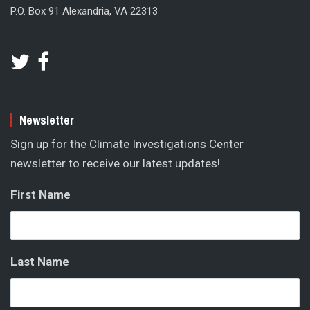
P.O. Box 91 Alexandria, VA 22313
Newsletter
Sign up for the Climate Investigations Center
newsletter to receive our latest updates!
First Name
Last Name