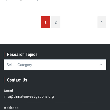
1
2
Research Topics
Research
Topics
Contact Us
Email
info@climateinvestigations.org
Address