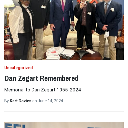
Uncategorized
Dan Zegart Remembered
Memorial to Dan Zegart 1955-2024
By
Kert Davies
on
June 14, 2024