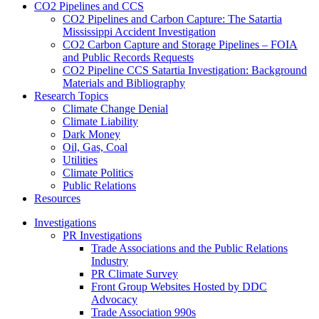
CO2 Pipelines and CCS
CO2 Pipelines and Carbon Capture: The Satartia
Mississippi Accident Investigation
CO2 Carbon Capture and Storage Pipelines – FOIA
and Public Records Requests
CO2 Pipeline CCS Satartia Investigation: Background
Materials and Bibliography
Research Topics
Climate Change Denial
Climate Liability
Dark Money
Oil, Gas, Coal
Utilities
Climate Politics
Public Relations
Resources
Investigations
PR Investigations
Trade Associations and the Public Relations
Industry
PR Climate Survey
Front Group Websites Hosted by DDC
Advocacy
Trade Association 990s