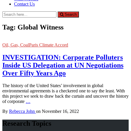
Contact Us
Search
Search
for:
Tag:
Global Witness
Oil, Gas, Coal
Paris Climate Accord
INVESTIGATION: Corporate Polluters
Inside US Delegation at UN Negotiations
Over Fifty Years Ago
The history of the United States’ involvement in global
environmental agreements is a checkered one to say the least. With
this project we seek to draw back the curtain and uncover the history
of corporate
…
By
Rebecca John
on
November 16, 2022
Research Topics