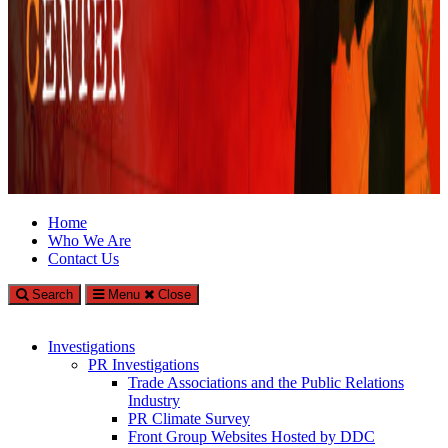
Climate Investigations Center
Home
Who We Are
Investigating Climate Deniers and the Fossil Fuel Industry
Contact Us
Search
Menu
Close
Investigations
PR Investigations
Trade Associations and the Public Relations
Industry
PR Climate Survey
Front Group Websites Hosted by DDC