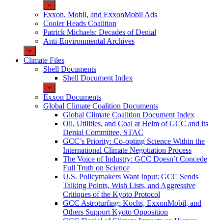
Exxon, Mobil, and ExxonMobil Ads
Cooler Heads Coalition
Patrick Michaels: Decades of Denial
Anti-Environmental Archives
Climate Files
Shell Documents
Shell Document Index
Exxon Documents
Global Climate Coalition Documents
Global Climate Coalition Document Index
Oil, Utilities, and Coal at Helm of GCC and its
Denial Committee, STAC
GCC’s Priority: Co-opting Science Within the
International Climate Negotiation Process
The Voice of Industry: GCC Doesn’t Concede
Full Truth on Science
U.S. Policymakers Want Input: GCC Sends
Talking Points, Wish Lists, and Aggressive
Critiques of the Kyoto Protocol
GCC Astroturfing: Kochs, ExxonMobil, and
Others Support Kyoto Opposition