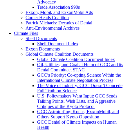
Advocacy
Trade Association 990s
Exxon, Mobil, and ExxonMobil Ads
Cooler Heads Coalition
Patrick Michaels: Decades of Denial
Anti-Environmental Archives
Climate Files
Shell Documents
Shell Document Index
Exxon Documents
Global Climate Coalition Documents
Global Climate Coalition Document Index
Oil, Utilities, and Coal at Helm of GCC and its
Denial Committee, STAC
GCC’s Priority: Co-opting Science Within the
International Climate Negotiation Process
The Voice of Industry: GCC Doesn’t Concede
Full Truth on Science
U.S. Policymakers Want Input: GCC Sends
Talking Points, Wish Lists, and Aggressive
Critiques of the Kyoto Protocol
GCC Astroturfing: Kochs, ExxonMobil, and
Others Support Kyoto Opposition
GCC Denial of Climate Impacts on Human
Health