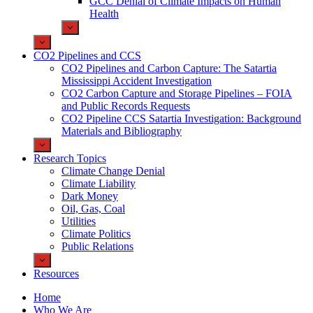
GCC Denial of Climate Impacts on Human
Health
CO2 Pipelines and CCS
CO2 Pipelines and Carbon Capture: The Satartia
Mississippi Accident Investigation
CO2 Carbon Capture and Storage Pipelines – FOIA
and Public Records Requests
CO2 Pipeline CCS Satartia Investigation: Background
Materials and Bibliography
Research Topics
Climate Change Denial
Climate Liability
Dark Money
Oil, Gas, Coal
Utilities
Climate Politics
Public Relations
Resources
Home
Who We Are