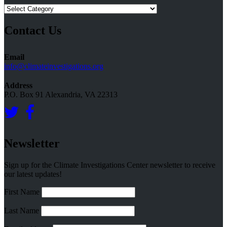
Research
Topics
Contact Us
Email
info@climateinvestigations.org
Address
P.O. Box 91 Alexandria, VA 22313
Newsletter
Sign up for the Climate Investigations Center newsletter to receive
our latest updates!
First Name
Last Name