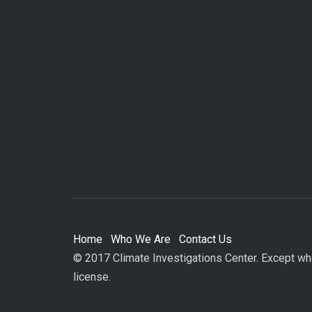
Home
Who We Are
Contact Us
© 2017 Climate Investigations Center. Except whe
license.