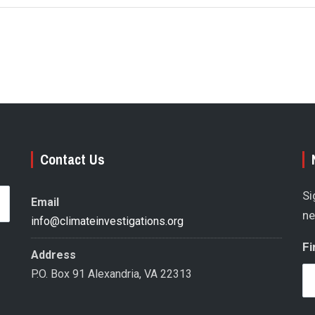
Contact Us
Si
Email
ne
info@climateinvestigations.org
Fi
Address
P.O. Box 91 Alexandria, VA 22313