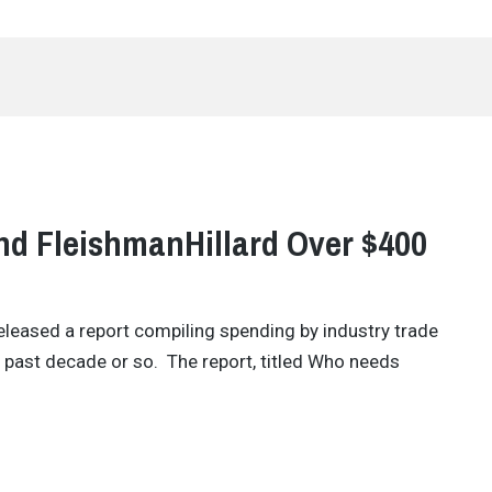
nd FleishmanHillard Over $400
released a report compiling spending by industry trade
e past decade or so. The report, titled Who needs