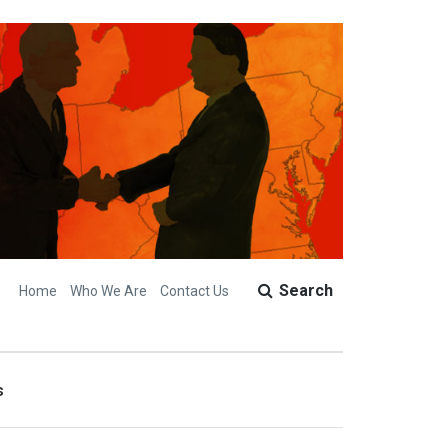
Search
Home
Who We Are
Contact Us
s