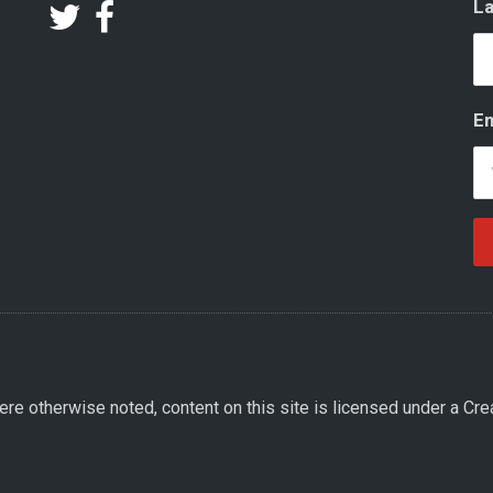
L
Em
re otherwise noted, content on this site is licensed under a Cre