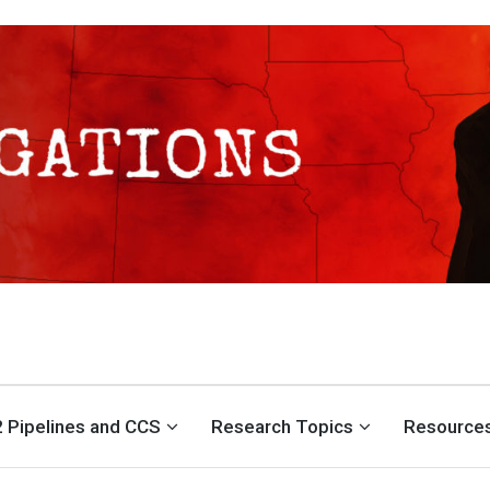
S CENTER
 Pipelines and CCS
Research Topics
Resource