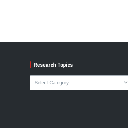
Research Topics
Research
Topics