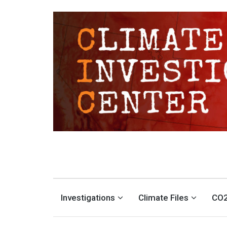
CLIMATE INVESTIGATION
INVESTIGATING CLIMATE DENIERS AND THE FOSSIL FUEL INDUSTRY
Investigations
Climate Files
CO2