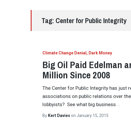
Tag:
Center for Public Integrity
Climate Change Denial
Dark Money
Big Oil Paid Edelman a
Million Since 2008
The Center for Public Integrity has just 
associations on public relations over th
lobbyists? See what big business
…
By
Kert Davies
on
January 15, 2015