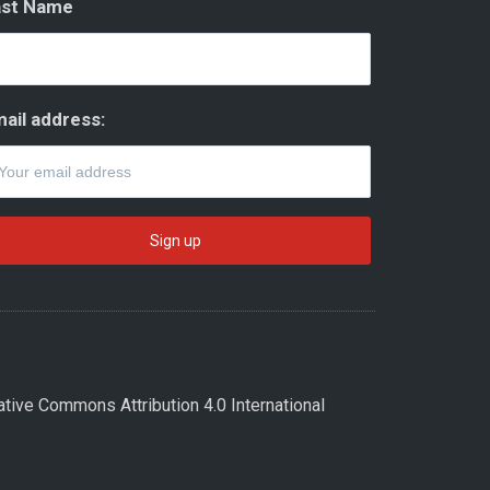
ast Name
ail address:
ative Commons Attribution 4.0 International