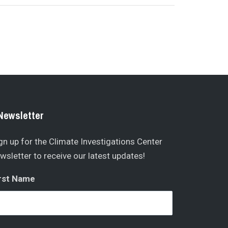
Newsletter
gn up for the Climate Investigations Center
wsletter to receive our latest updates!
rst Name