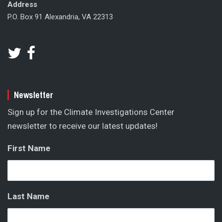
Address
P.O. Box 91 Alexandria, VA 22313
Newsletter
Sign up for the Climate Investigations Center
newsletter to receive our latest updates!
First Name
Last Name