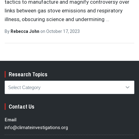
tactics to manufacture and magnify controversy over
links between gas stove emissions and respiratory
illness, obscuring science and undermining
…
By
Rebecca John
on
October 17, 2023
Research Topics
Research
Topics
Contact Us
Email
info@climateinvestigations.org