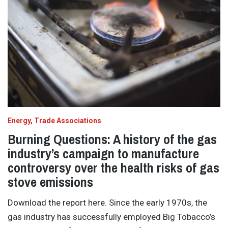
Energy
Trade Associations
Burning Questions: A history of the gas
industry’s campaign to manufacture
controversy over the health risks of gas
stove emissions
Download the report here. Since the early 1970s, the
gas industry has successfully employed Big Tobacco’s