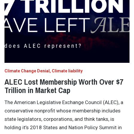
Climate Change Denial
Climate liability
ALEC Lost Membership Worth Over $7
Trillion in Market Cap
The American Legislative Exchange Council (ALEC), a
conservative nonprofit whose membership includes
state legislators, corporations, and think tanks, is
holding it’s 2018 States and Nation Policy Summit in