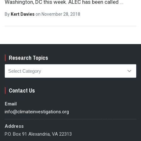
Washington, DC this week. ALEC has been called
…
By
Kert Davies
on
November 28, 2018
Research Topics
Research
Topics
Contact Us
Email
info@climateinvestigations.org
Address
P.O. Box 91 Alexandria, VA 22313