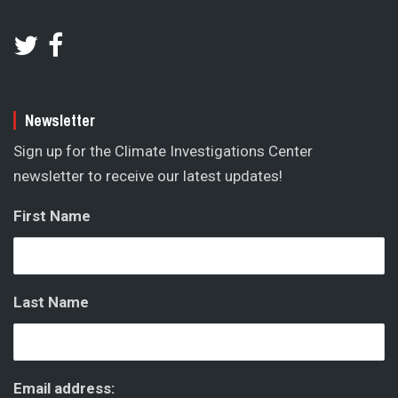
Newsletter
Sign up for the Climate Investigations Center
newsletter to receive our latest updates!
First Name
Last Name
Email address: