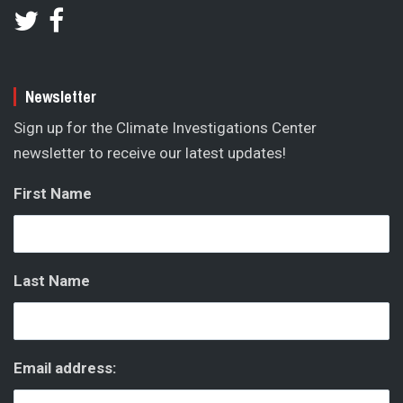
Newsletter
Sign up for the Climate Investigations Center
newsletter to receive our latest updates!
First Name
Last Name
Email address: