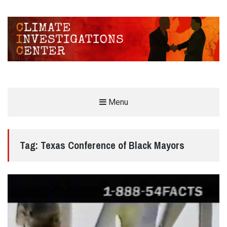
CLIMATE INVESTIGATIONS CENTER
Menu
INVESTIGATING CLIMATE DENIERS AND THE FOSSIL FUEL INDUSTRY
Tag:
Texas Conference of Black Mayors