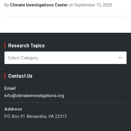
By
Climate Investigations Center
on
September 15, 2020
Research Topics
Research
Topics
Contact Us
Email
info@climateinvestigations.org
Address
P.O. Box 91 Alexandria, VA 22313