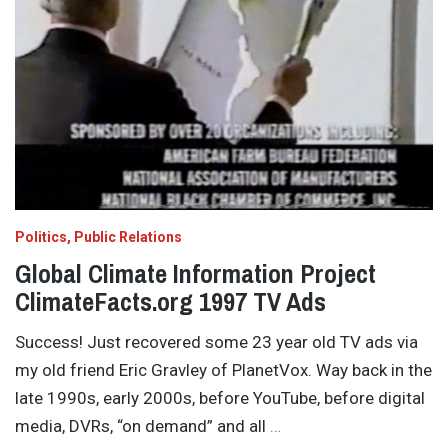
Politics
Public Relations
Global Climate Information Project
ClimateFacts.org 1997 TV Ads
Success! Just recovered some 23 year old TV ads via
my old friend Eric Gravley of PlanetVox. Way back in the
late 1990s, early 2000s, before YouTube, before digital
media, DVRs, “on demand” and all
…