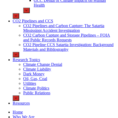
GCC Denial of Climate Impacts on Human
Health
CO2 Pipelines and CCS
CO2 Pipelines and Carbon Capture: The Satartia
Mississippi Accident Investigation
CO2 Carbon Capture and Storage Pipelines – FOIA
and Public Records Requests
CO2 Pipeline CCS Satartia Investigation: Background
Materials and Bibliography
Research Topics
Climate Change Denial
Climate Liability
Dark Money
Oil, Gas, Coal
Utilities
Climate Politics
Public Relations
Resources
Home
Who We Are