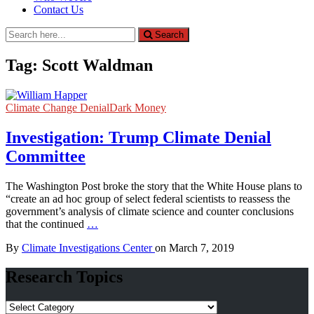
Contact Us
Search
Search
for:
Tag:
Scott Waldman
Climate Change Denial
Dark Money
Investigation: Trump Climate Denial
Committee
The Washington Post broke the story that the White House plans to
“create an ad hoc group of select federal scientists to reassess the
government’s analysis of climate science and counter conclusions
that the continued
…
By
Climate Investigations Center
on
March 7, 2019
Research Topics
Research