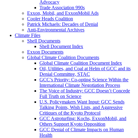
Advocacy
Trade Association 990s
Exxon, Mobil, and ExxonMobil Ads
Cooler Heads Coalition
Patrick Michaels: Decades of Denial
Anti-Environmental Archives
Climate Files
Shell Documents
Shell Document Index
Exxon Documents
Global Climate Coalition Documents
Global Climate Coalition Document Index
Oil, Utilities, and Coal at Helm of GCC and its
Denial Committee, STAC
GCC’s Priority: Co-opting Science Within the
International Climate Negotiation Process
The Voice of Industry: GCC Doesn’t Concede
Full Truth on Science
U.S. Policymakers Want Input: GCC Sends
Talking Points, Wish Lists, and Aggressive
Critiques of the Kyoto Protocol
GCC Astroturfing: Kochs, ExxonMobil, and
Others Support Kyoto Opposition
GCC Denial of Climate Impacts on Human
Health