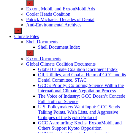
Exxon, Mobil, and ExxonMobil Ads
Cooler Heads Coalition
Patrick Michaels: Decades of Denial
Anti-Environmental Archives
Climate Files
Shell Documents
Shell Document Index
Exxon Documents
Global Climate Coalition Documents
Global Climate Coalition Document Index
Oil, Utilities, and Coal at Helm of GCC and its
Denial Committee, STAC
GCC’s Priority: Co-opting Science Within the
International Climate Negotiation Process
The Voice of Industry: GCC Doesn’t Concede
Full Truth on Science
U.S. Policymakers Want Input: GCC Sends
Talking Points, Wish Lists, and Aggressive
Critiques of the Kyoto Protocol
GCC Astroturfing: Kochs, ExxonMobil, and
Others Support Kyoto Opposition