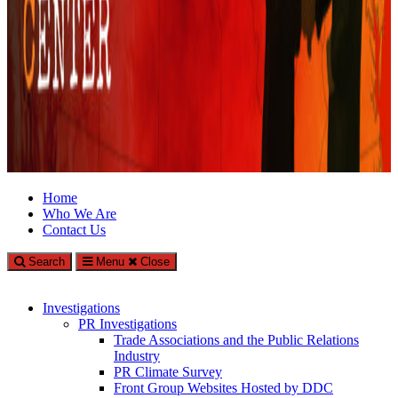
Climate Investigations Center
Home
Who We Are
Investigating Climate Deniers and the Fossil Fuel Industry
Contact Us
Search
Menu
Close
Investigations
PR Investigations
Trade Associations and the Public Relations
Industry
PR Climate Survey
Front Group Websites Hosted by DDC