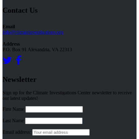
Topics
Contact Us
Email
info@climateinvestigations.org
Address
P.O. Box 91 Alexandria, VA 22313
Newsletter
Sign up for the Climate Investigations Center newsletter to receive
our latest updates!
First Name
Last Name
Email address: