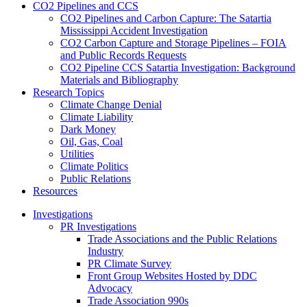
CO2 Pipelines and CCS
CO2 Pipelines and Carbon Capture: The Satartia
Mississippi Accident Investigation
CO2 Carbon Capture and Storage Pipelines – FOIA
and Public Records Requests
CO2 Pipeline CCS Satartia Investigation: Background
Materials and Bibliography
Research Topics
Climate Change Denial
Climate Liability
Dark Money
Oil, Gas, Coal
Utilities
Climate Politics
Public Relations
Resources
Investigations
PR Investigations
Trade Associations and the Public Relations
Industry
PR Climate Survey
Front Group Websites Hosted by DDC
Advocacy
Trade Association 990s