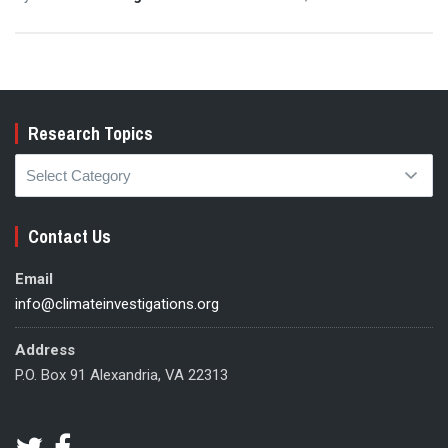
Research Topics
Research
Topics
Contact Us
Email
info@climateinvestigations.org
Address
P.O. Box 91 Alexandria, VA 22313