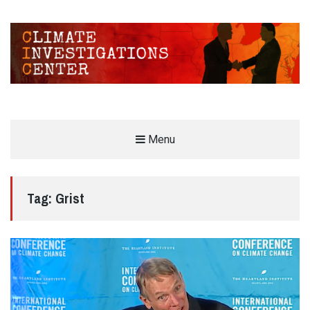
CLIMATE INVESTIGATIONS CENTER
Menu
INVESTIGATING CLIMATE DENIERS AND THE FOSSIL FUEL INDUSTRY
Tag:
Grist