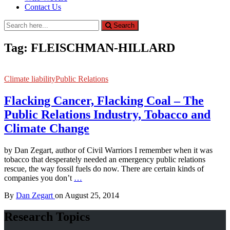
Contact Us
Search
Search
for:
Tag:
FLEISCHMAN-HILLARD
Climate liability
Public Relations
Flacking Cancer, Flacking Coal – The
Public Relations Industry, Tobacco and
Climate Change
by Dan Zegart, author of Civil Warriors I remember when it was
tobacco that desperately needed an emergency public relations
rescue, the way fossil fuels do now. There are certain kinds of
companies you don’t
…
By
Dan Zegart
on
August 25, 2014
Research Topics