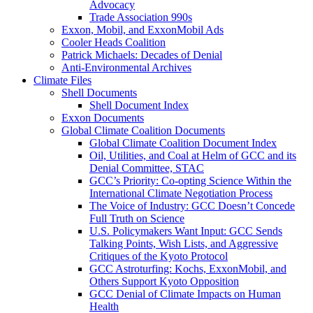
Advocacy
Trade Association 990s
Exxon, Mobil, and ExxonMobil Ads
Cooler Heads Coalition
Patrick Michaels: Decades of Denial
Anti-Environmental Archives
Climate Files
Shell Documents
Shell Document Index
Exxon Documents
Global Climate Coalition Documents
Global Climate Coalition Document Index
Oil, Utilities, and Coal at Helm of GCC and its
Denial Committee, STAC
GCC’s Priority: Co-opting Science Within the
International Climate Negotiation Process
The Voice of Industry: GCC Doesn’t Concede
Full Truth on Science
U.S. Policymakers Want Input: GCC Sends
Talking Points, Wish Lists, and Aggressive
Critiques of the Kyoto Protocol
GCC Astroturfing: Kochs, ExxonMobil, and
Others Support Kyoto Opposition
GCC Denial of Climate Impacts on Human
Health