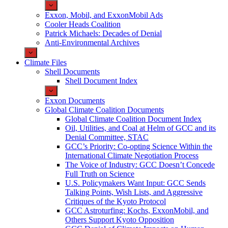
Exxon, Mobil, and ExxonMobil Ads
Cooler Heads Coalition
Patrick Michaels: Decades of Denial
Anti-Environmental Archives
Climate Files
Shell Documents
Shell Document Index
Exxon Documents
Global Climate Coalition Documents
Global Climate Coalition Document Index
Oil, Utilities, and Coal at Helm of GCC and its
Denial Committee, STAC
GCC’s Priority: Co-opting Science Within the
International Climate Negotiation Process
The Voice of Industry: GCC Doesn’t Concede
Full Truth on Science
U.S. Policymakers Want Input: GCC Sends
Talking Points, Wish Lists, and Aggressive
Critiques of the Kyoto Protocol
GCC Astroturfing: Kochs, ExxonMobil, and
Others Support Kyoto Opposition