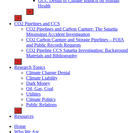
GCC Denial of Climate Impacts on Human
Health
CO2 Pipelines and CCS
CO2 Pipelines and Carbon Capture: The Satartia
Mississippi Accident Investigation
CO2 Carbon Capture and Storage Pipelines – FOIA
and Public Records Requests
CO2 Pipeline CCS Satartia Investigation: Background
Materials and Bibliography
Research Topics
Climate Change Denial
Climate Liability
Dark Money
Oil, Gas, Coal
Utilities
Climate Politics
Public Relations
Resources
Home
Who We Are