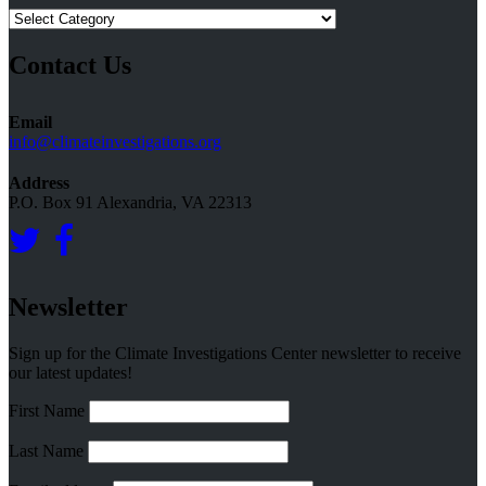
Research
Topics
Contact Us
Email
info@climateinvestigations.org
Address
P.O. Box 91 Alexandria, VA 22313
Newsletter
Sign up for the Climate Investigations Center newsletter to receive
our latest updates!
First Name
Last Name