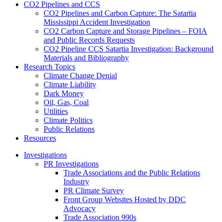
CO2 Pipelines and CCS
CO2 Pipelines and Carbon Capture: The Satartia
Mississippi Accident Investigation
CO2 Carbon Capture and Storage Pipelines – FOIA
and Public Records Requests
CO2 Pipeline CCS Satartia Investigation: Background
Materials and Bibliography
Research Topics
Climate Change Denial
Climate Liability
Dark Money
Oil, Gas, Coal
Utilities
Climate Politics
Public Relations
Resources
Investigations
PR Investigations
Trade Associations and the Public Relations
Industry
PR Climate Survey
Front Group Websites Hosted by DDC
Advocacy
Trade Association 990s