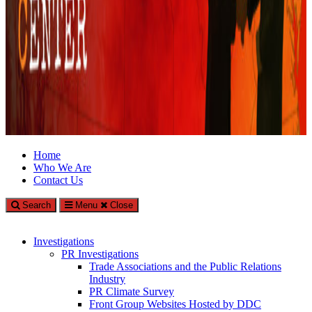
Climate Investigations Center
Home
Who We Are
Investigating Climate Deniers and the Fossil Fuel Industry
Contact Us
Search
Menu
Close
Investigations
PR Investigations
Trade Associations and the Public Relations
Industry
PR Climate Survey
Front Group Websites Hosted by DDC