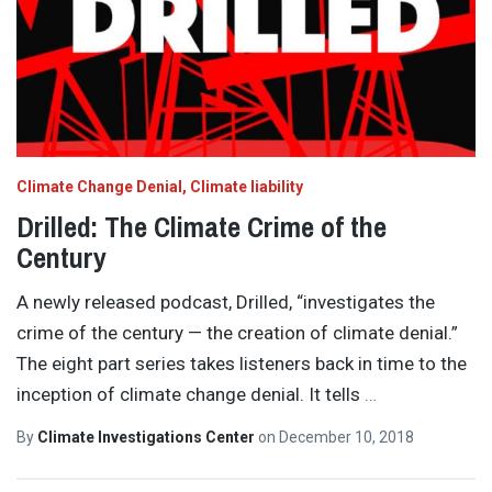
Climate Change Denial
Climate liability
Drilled: The Climate Crime of the
Century
A newly released podcast, Drilled, “investigates the
crime of the century — the creation of climate denial.”
The eight part series takes listeners back in time to the
inception of climate change denial. It tells
…
By
Climate Investigations Center
on
December 10, 2018