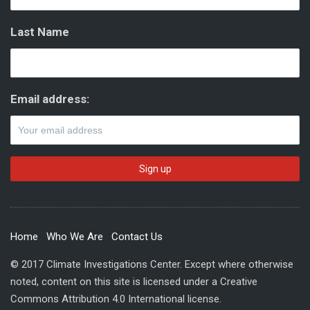
Last Name
Email address:
Home
Who We Are
Contact Us
© 2017 Climate Investigations Center. Except where otherwise
noted, content on this site is licensed under a Creative
Commons Attribution 4.0 International license.