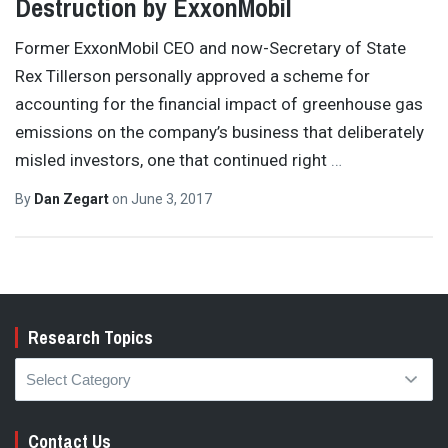
Destruction by ExxonMobil
Former ExxonMobil CEO and now-Secretary of State
Rex Tillerson personally approved a scheme for
accounting for the financial impact of greenhouse gas
emissions on the company’s business that deliberately
misled investors, one that continued right
…
By
Dan Zegart
on
June 3, 2017
Research Topics
Research
Topics
Contact Us