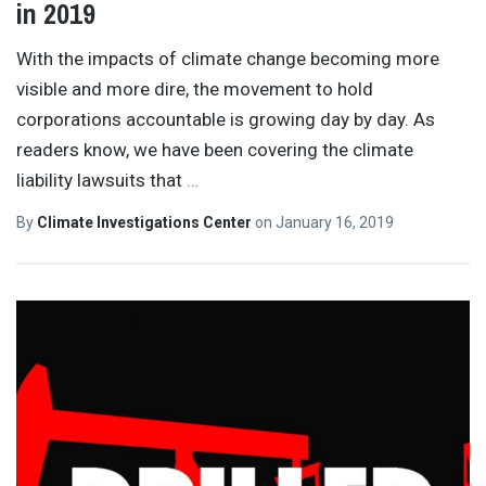
in 2019
With the impacts of climate change becoming more
visible and more dire, the movement to hold
corporations accountable is growing day by day. As
readers know, we have been covering the climate
liability lawsuits that
…
By
Climate Investigations Center
on
January 16, 2019