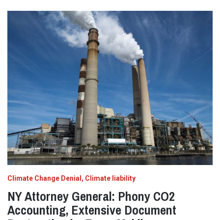
Climate Change Denial
Climate liability
NY Attorney General: Phony CO2
Accounting, Extensive Document