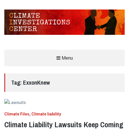
CLIMATE INVESTIGATIONS CENTER
Menu
INVESTIGATING CLIMATE DENIERS AND THE FOSSIL FUEL INDUSTRY
Tag:
ExxonKnew
Climate Files
Climate liability
Climate Liability Lawsuits Keep Coming