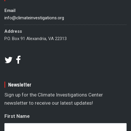
Email
info@climateinvestigations.org
Address
P.O. Box 91 Alexandria, VA 22313
Newsletter
Sign up for the Climate Investigations Center
newsletter to receive our latest updates!
First Name