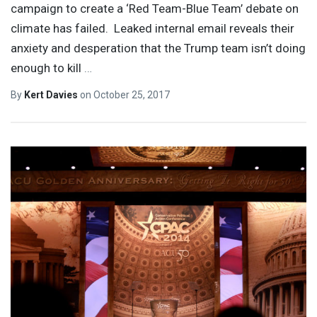
campaign to create a ‘Red Team-Blue Team’ debate on
climate has failed. Leaked internal email reveals their
anxiety and desperation that the Trump team isn’t doing
enough to kill
…
By
Kert Davies
on
October 25, 2017