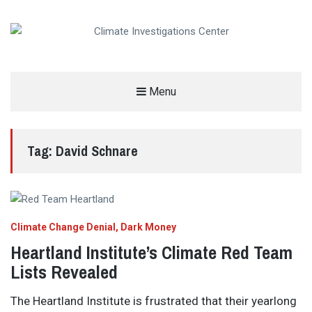
CLIMATE INVESTIGATIONS CENTER
Menu
INVESTIGATING CLIMATE DENIERS AND THE FOSSIL FUEL INDUSTRY
Tag:
David Schnare
Climate Change Denial
Dark Money
Heartland Institute’s Climate Red Team
Lists Revealed
The Heartland Institute is frustrated that their yearlong