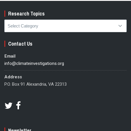
Research Topics
Research
Topics
Contact Us
Email
info@climateinvestigations.org
Address
P.O. Box 91 Alexandria, VA 22313
Newsletter