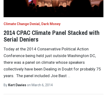
Climate Change Denial
Dark Money
2014 CPAC Climate Panel Stacked with
Serial Deniers
Today at the 2014 Conservative Political Action
Conference being held just outside Washington DC,
there was a panel on climate whose speakers
collectively have been Dealing in Doubt for probably 75
years. The panel included Joe Bast
…
By
Kert Davies
on
March 6, 2014