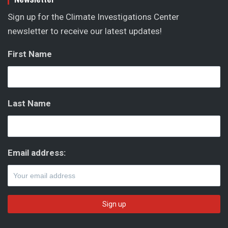
Sign up for the Climate Investigations Center
newsletter to receive our latest updates!
First Name
Last Name
Email address: