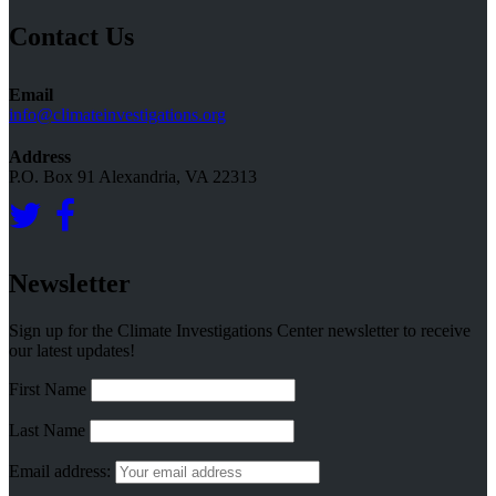
Topics
Contact Us
Email
info@climateinvestigations.org
Address
P.O. Box 91 Alexandria, VA 22313
Newsletter
Sign up for the Climate Investigations Center newsletter to receive
our latest updates!
First Name
Last Name
Email address: