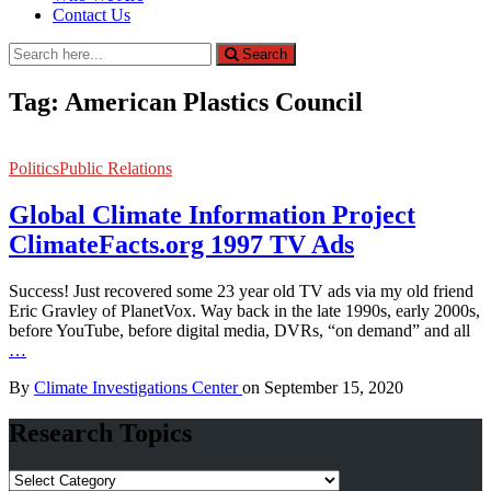
Contact Us
Search
Search
for:
Tag:
American Plastics Council
Politics
Public Relations
Global Climate Information Project
ClimateFacts.org 1997 TV Ads
Success! Just recovered some 23 year old TV ads via my old friend
Eric Gravley of PlanetVox. Way back in the late 1990s, early 2000s,
before YouTube, before digital media, DVRs, “on demand” and all
…
By
Climate Investigations Center
on
September 15, 2020
Research Topics
Research