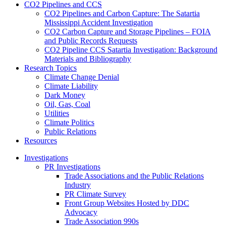
CO2 Pipelines and CCS
CO2 Pipelines and Carbon Capture: The Satartia
Mississippi Accident Investigation
CO2 Carbon Capture and Storage Pipelines – FOIA
and Public Records Requests
CO2 Pipeline CCS Satartia Investigation: Background
Materials and Bibliography
Research Topics
Climate Change Denial
Climate Liability
Dark Money
Oil, Gas, Coal
Utilities
Climate Politics
Public Relations
Resources
Investigations
PR Investigations
Trade Associations and the Public Relations
Industry
PR Climate Survey
Front Group Websites Hosted by DDC
Advocacy
Trade Association 990s