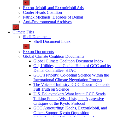
Exxon, Mobil, and ExxonMobil Ads
Cooler Heads Coalition
Patrick Michaels: Decades of Denial
Anti-Environmental Archives
Climate Files
Shell Documents
Shell Document Index
Exxon Documents
Global Climate Coalition Documents
Global Climate Coalition Document Index
Oil, Utilities, and Coal at Helm of GCC and its
Denial Committee, STAC
GCC’s Priority: Co-opting Science Within the
International Climate Negotiation Process
The Voice of Industry: GCC Doesn’t Concede
Full Truth on Science
U.S. Policymakers Want Input: GCC Sends
Talking Points, Wish Lists, and Aggressive
Critiques of the Kyoto Protocol
GCC Astroturfing: Kochs, ExxonMobil, and
Others Support Kyoto Opposition