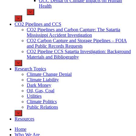
GCC Denial of Climate Impacts on Human
Health
CO2 Pipelines and CCS
CO2 Pipelines and Carbon Capture: The Satartia
Mississippi Accident Investigation
CO2 Carbon Capture and Storage Pipelines – FOIA
and Public Records Requests
CO2 Pipeline CCS Satartia Investigation: Background
Materials and Bibliography
Research Topics
Climate Change Denial
Climate Liability
Dark Money
Oil, Gas, Coal
Utilities
Climate Politics
Public Relations
Resources
Home
Who We Are