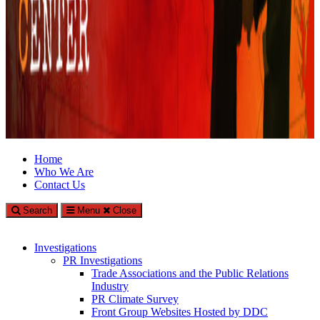
Climate Investigations Center
Home
Who We Are
Investigating Climate Deniers and the Fossil Fuel Industry
Contact Us
Search
Menu
Close
Investigations
PR Investigations
Trade Associations and the Public Relations
Industry
PR Climate Survey
Front Group Websites Hosted by DDC