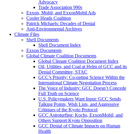
Advocacy
Trade Association 990s
Exxon, Mobil, and ExxonMobil Ads
Cooler Heads Coalition
Patrick Michaels: Decades of Denial
Anti-Environmental Archives
Climate Files
Shell Documents
Shell Document Index
Exxon Documents
Global Climate Coalition Documents
Global Climate Coalition Document Index
Oil, Utilities, and Coal at Helm of GCC and its
Denial Committee, STAC
GCC’s Priority: Co-opting Science Within the
International Climate Negotiation Process
The Voice of Industry: GCC Doesn’t Concede
Full Truth on Science
U.S. Policymakers Want Input: GCC Sends
Talking Points, Wish Lists, and Aggressive
Critiques of the Kyoto Protocol
GCC Astroturfing: Kochs, ExxonMobil, and
Others Support Kyoto Opposition
GCC Denial of Climate Impacts on Human
Health