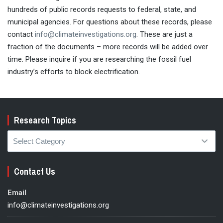
hundreds of public records requests to federal, state, and
municipal agencies. For questions about these records, please
contact
info@climateinvestigations.org
. These are just a
fraction of the documents – more records will be added over
time. Please inquire if you are researching the fossil fuel
industry’s efforts to block electrification.
Research Topics
Research
Topics
Contact Us
Email
info@climateinvestigations.org