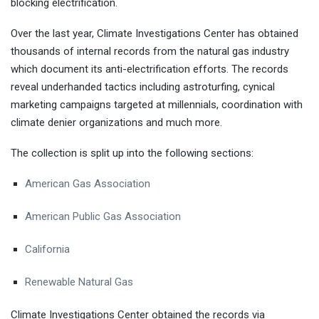
blocking electrification.
Over the last year, Climate Investigations Center has obtained
thousands of internal records from the natural gas industry
which document its anti-electrification efforts. The records
reveal underhanded tactics including astroturfing, cynical
marketing campaigns targeted at millennials, coordination with
climate denier organizations and much more.
The collection is split up into the following sections:
American Gas Association
American Public Gas Association
California
Renewable Natural Gas
Climate Investigations Center obtained the records via