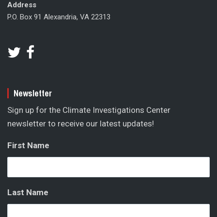
Address
P.O. Box 91 Alexandria, VA 22313
Newsletter
Sign up for the Climate Investigations Center
newsletter to receive our latest updates!
First Name
Last Name