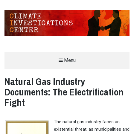
CLIMATE INVESTIGATIONS CENTER
Menu
INVESTIGATING CLIMATE DENIERS AND THE FOSSIL FUEL INDUSTRY
Natural Gas Industry
Documents: The Electrification
Fight
The natural gas industry faces an
existential threat, as municipalities and