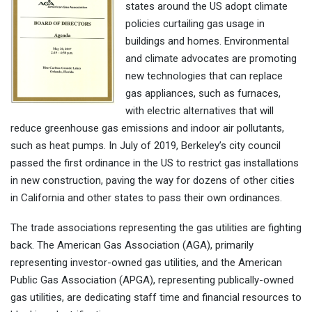
states around the US adopt climate
policies curtailing gas usage in
buildings and homes. Environmental
and climate advocates are promoting
new technologies that can replace
gas appliances, such as furnaces,
with electric alternatives that will
reduce greenhouse gas emissions and indoor air pollutants,
such as heat pumps. In July of 2019, Berkeley’s city council
passed the first ordinance in the US to restrict gas installations
in new construction, paving the way for dozens of other cities
in California and other states to pass their own ordinances.
The trade associations representing the gas utilities are fighting
back. The American Gas Association (AGA), primarily
representing investor-owned gas utilities, and the American
Public Gas Association (APGA), representing publically-owned
gas utilities, are dedicating staff time and financial resources to