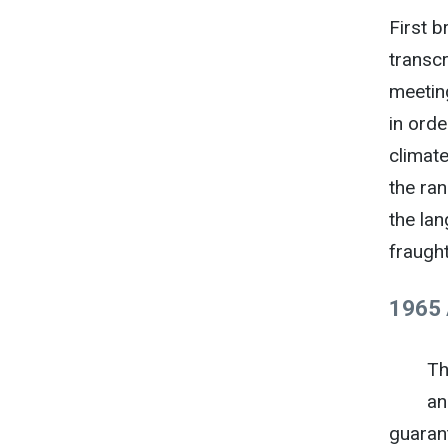
First b
transc
meetin
in ord
climate
the ran
the lan
fraught
1965 
Th
an
guaran