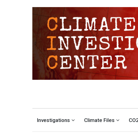
CLIMATE INVESTIGATION
INVESTIGATING CLIMATE DENIERS AND THE FOSSIL FUEL INDUSTRY
Investigations
Climate Files
CO2