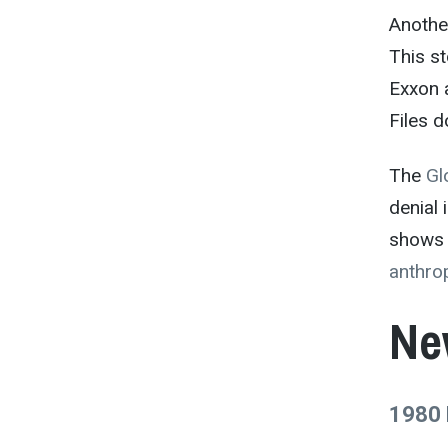
Another
This st
Exxon 
Files d
The
Gl
denial
shows 
anthro
Ne
1980 