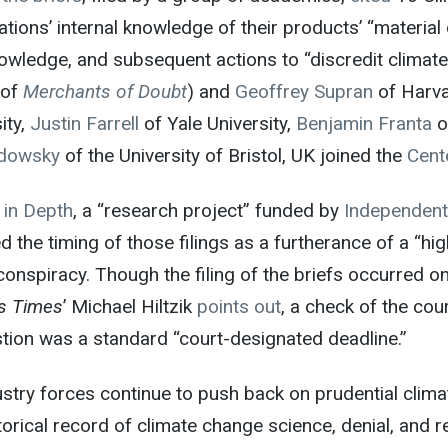
tions’ internal knowledge of their products’ “material d
owledge, and subsequent actions to “discredit climate
 of
Merchants of Doubt
) and
Geoffrey Supran
of Harva
ity,
Justin Farrell
of Yale University,
Benjamin Franta
o
dowsky
of the University of Bristol, UK joined the
Cente
 in Depth
, a “research project” funded by
Independent
d the timing of those filings as a furtherance of a “h
conspiracy. Though the filing of the briefs occurred 
s Times
’ Michael Hiltzik
points out
, a check of the cou
tion was a standard “court-designated deadline.”
stry forces continue to push back on prudential climat
torical record of climate change science, denial, and r