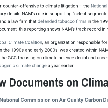
 counter-offensive to climate litigation – the
National
ory details NAM’s role in supporting “select segments 
and a law firm that
defended tobacco firms
in the 199
ocument, this reporting shows NAM’s track record in re
obal Climate Coalition
, an organization responsible fo
 in the 1990s and early 2000s, was created within NA
the GCC focusing on climate science denial and uncer
pogenic climate change
a year earlier.
w Documents on Climat
National Commission on Air Quality Carbon 