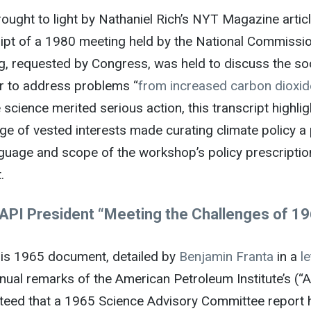
rought to light by Nathaniel Rich’s NYT Magazine articl
ript of a 1980 meeting held by the National Commissio
g, requested by Congress, was held to discuss the soc
er to address problems “
from increased carbon dioxid
 science merited serious action, this transcript highl
ge of vested interests made curating climate policy a
guage and scope of the workshop’s policy prescription
.
API President “Meeting the Challenges of 1
is 1965 document, detailed by
Benjamin Franta
in a
le
nual remarks of the American Petroleum Institute’s (“A
teed that a 1965 Science Advisory Committee report h