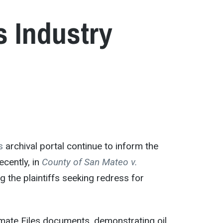
s Industry
s
archival portal continue to inform the
ecently, in
County of San Mateo v.
g the plaintiffs seeking redress for
mate Files documents, demonstrating oil