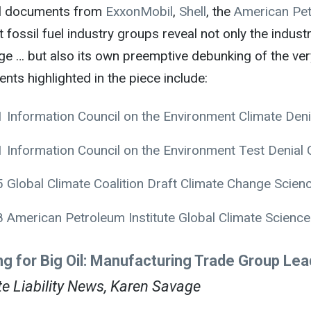
al documents from
ExxonMobil
,
Shell
, the
American Pet
 fossil fuel industry groups reveal not only the industr
 … but also its own preemptive debunking of the very 
ts highlighted in the piece include:
 Information Council on the Environment Climate Den
 Information Council on the Environment Test Denial
 Global Climate Coalition Draft Climate Change Scien
 American Petroleum Institute Global Climate Scien
ing for Big Oil: Manufacturing Trade Group Le
e Liability News, Karen Savage