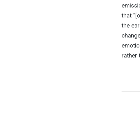
emissi
that “[
the ear
changes
emotion
rather 