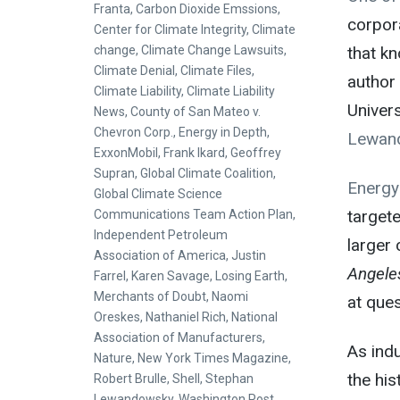
Franta
,
Carbon Dioxide Emssions
,
corpora
Center for Climate Integrity
,
Climate
change
,
Climate Change Lawsuits
,
that kn
Climate Denial
,
Climate Files
,
author
Climate Liability
,
Climate Liability
Univers
News
,
County of San Mateo v.
Chevron Corp.
,
Energy in Depth
,
Lewan
ExxonMobil
,
Frank Ikard
,
Geoffrey
Supran
,
Global Climate Coalition
,
Energy
Global Climate Science
targete
Communications Team Action Plan
,
Independent Petroleum
larger 
Association of America
,
Justin
Angele
Farrel
,
Karen Savage
,
Losing Earth
,
Merchants of Doubt
,
Naomi
at ques
Oreskes
,
Nathaniel Rich
,
National
Association of Manufacturers
,
As indu
Nature
,
New York Times Magazine
,
the his
Robert Brulle
,
Shell
,
Stephan
Lewandowsky
,
Washington Post