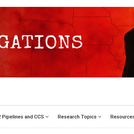
S CENTER
 Pipelines and CCS
Research Topics
Resource