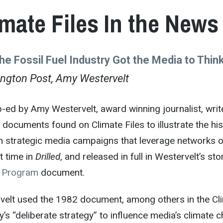
imate Files In the News
he Fossil Fuel Industry Got the Media to Thi
ngton Post, Amy Westervelt
-ed by Amy Westervelt, award winning journalist, writ
d documents found on Climate Files to illustrate the h
h strategic media campaigns that leverage networks o
st time in
Drilled
, and released in full in Westervelt’s st
s Program
document.
velt used the 1982 document, among others in the Clim
y’s “deliberate strategy” to influence media’s climat