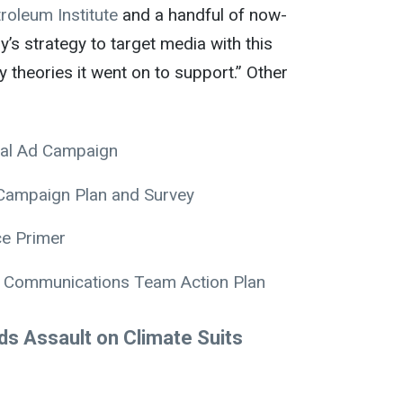
roleum Institute
and a handful of now-
y’s strategy to target media with this
theories it went on to support.” Other
ial Ad Campaign
 Campaign Plan and Survey
ce Primer
ce Communications Team Action Plan
ads Assault on Climate Suits