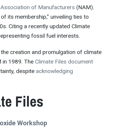
 Association of Manufacturers
(NAM).
of its membership,” unveiling ties to
0s. Citing a recently updated Climate
presenting fossil fuel interests.
r the creation and promulgation of climate
M in 1989. The
Climate Files document
tainty, despite
acknowledging
e Files
Dioxide Workshop